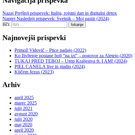
Navigacija prispevka
Nazaj
Prejšnji prispevek:
Italija, rojstni dan in digitalni detox
Naprej
Naslednji prispevek:
Svetnik – Moj pastir (2024)
Išči:
Iskanje
Najnovejši prispevki
Primož Vidovič – Ptice padajo (2022)
Ko življenje postane bolj “na izi” – pogovor za Aleteio (2020)
TUKAJ PRED TEBOJ – Utrip Kraljestva ft. I AM! (2024)
PIEL CANELA live in studio (2024)
Kličem Jezus (2023)
Arhiv
april 2025
marec 2025
julij 2021
avgust 2020
julij 2020
maj 2020
april 2020