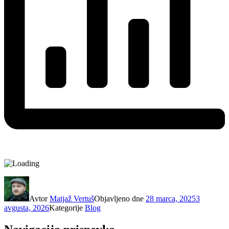
Avtor
Matjaž Vertuš
Objavljeno dne
28 marca, 2025
3
avgusta, 2026
Kategorije
Blog