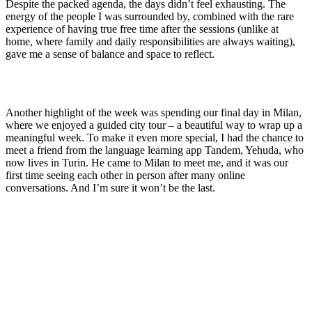
Despite the packed agenda, the days didn’t feel exhausting. The
energy of the people I was surrounded by, combined with the rare
experience of having true free time after the sessions (unlike at
home, where family and daily responsibilities are always waiting),
gave me a sense of balance and space to reflect.
Another highlight of the week was spending our final day in Milan,
where we enjoyed a guided city tour – a beautiful way to wrap up a
meaningful week. To make it even more special, I had the chance to
meet a friend from the language learning app Tandem, Yehuda, who
now lives in Turin. He came to Milan to meet me, and it was our
first time seeing each other in person after many online
conversations. And I’m sure it won’t be the last.