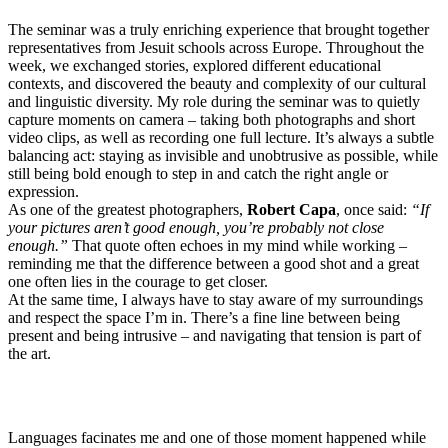
The seminar was a truly enriching experience that brought together
representatives from Jesuit schools across Europe. Throughout the
week, we exchanged stories, explored different educational
contexts, and discovered the beauty and complexity of our cultural
and linguistic diversity. My role during the seminar was to quietly
capture moments on camera – taking both photographs and short
video clips, as well as recording one full lecture. It’s always a subtle
balancing act: staying as invisible and unobtrusive as possible, while
still being bold enough to step in and catch the right angle or
expression.
As one of the greatest photographers,
Robert Capa
, once said:
“If
your pictures aren’t good enough, you’re probably not close
enough.”
That quote often echoes in my mind while working –
reminding me that the difference between a good shot and a great
one often lies in the courage to get closer.
At the same time, I always have to stay aware of my surroundings
and respect the space I’m in. There’s a fine line between being
present and being intrusive – and navigating that tension is part of
the art.
Languages facinates me and one of those moment happened while