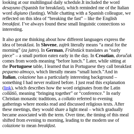
looking at our multilingual daily schedule.It included the word
desayuno
(Spanish for breakfast), which reminded me of the Italian
word
digiuno
(fasting). While chatting with a Spanish colleague, we
reflected on this idea of “breaking the fast” – like the English
breakfast
. I’ve always found these small linguistic connections so
interesting.
It also got me thinking about how different languages express the
idea of breakfast. In
Slovene
,
zajtrk
literally means “a meal for the
morning” (
za jutro
). In
German
,
Frühstück
translates as “early
piece” – a small portion eaten early in the day. In
Croatian
,
doručak
comes from words meaning “before lunch.” Later, while sitting at
the
Portuguese
table, I learned that in Portuguese they call breakfast
pequeno almoço
, which literally means “small lunch.”And in
Italian
,
colazione
has a particularly interesting background –
something I had never realized before. I just read this explanation
(
link
), which describes how the word originates from the Latin
collātiō
, meaning “bringing together” or “conference.” In early
Christian monastic traditions, a
collatio
referred to evening
gatherings where monks read and discussed religious texts. After
these meetings, they would share a light meal – which gradually
became associated with the term. Over time, the timing of this meal
shifted from evening to morning, leading to the modern use of
colazione
to mean
breakfast
.