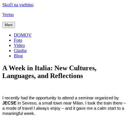
Skoči na vsebino
Vertus
Meni
DOMOV
Foto
Video
Glasba
Blog
A Week in Italia: New Cultures,
Languages, and Reflections
I recently had the opportunity to attend a seminar organized by
JECSE
in Seveso, a small town near Milan. I took the train there –
a mode of travel I always enjoy – and it gave me a calm start to a
meaningful week.