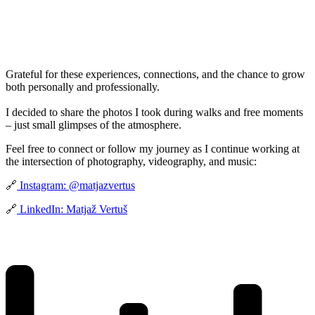
Grateful for these experiences, connections, and the chance to grow
both personally and professionally.
I decided to share the photos I took during walks and free moments
– just small glimpses of the atmosphere.
Feel free to connect or follow my journey as I continue working at
the intersection of photography, videography, and music:
🔗
Instagram: @matjazvertus
🔗
LinkedIn: Matjaž Vertuš